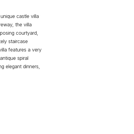
unique castle villa
eway, the villa
mposing courtyard,
tely staircase
illa features a very
antique spiral
ng elegant dinners,
tility room, and a
he master suite.
second dressing
 room or laundry
the second floor,
room, providing
tile, serving as