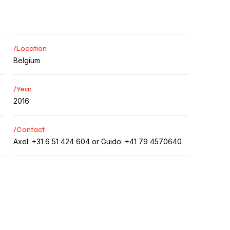
/Location
Belgium
/Year
2016
/Contact
Axel: +31 6 51 424 604 or Guido: +41 79 4570640