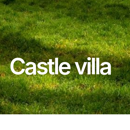
Castle villa