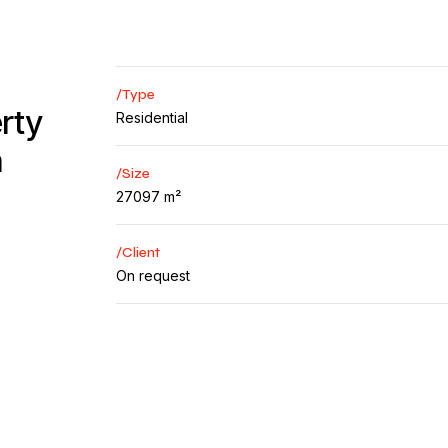
/Type
rty
Residential
n
/Size
27097 m²
/Client
On request