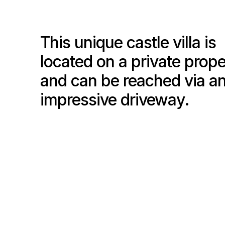
This unique castle villa is
located on a private prope
and can be reached via a
impressive driveway.