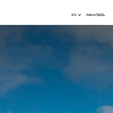
EN
Menu