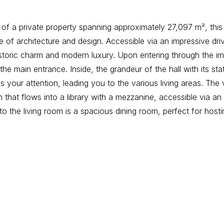
 of a private property spanning approximately 27,097 m², this 
e of architecture and design. Accessible via an impressive driv
istoric charm and modern luxury. Upon entering through the i
he main entrance. Inside, the grandeur of the hall with its sta
 your attention, leading you to the various living areas. The v
 that flows into a library with a mezzanine, accessible via an 
to the living room is a spacious dining room, perfect for hosti
d kitchen. The kitchen area is complemented by a cloakroom, u
rance.
ts an expansive night hall with a loft that provides access to t
 a luxurious bedroom, an evening lounge, a dressing room, a 
arly spacious bathroom. In addition, there is a separate linen
spacious bedrooms, each with its own private bathroom. On 
 space offers additional bedrooms or can be used as a hobby 
your needs. The villa’s basement is completely finished and versa