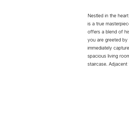
Nestled in the heart
is a true masterpiec
offers a blend of h
you are greeted by t
immediately captures
spacious living room
staircase. Adjacent 
and a fully equippe
convenient side ent
The first floor boas
This suite includes
room, and a particul
room and two more 
the fully furnished
flexibility to suit 